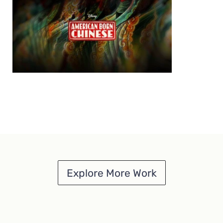
Explore More Work