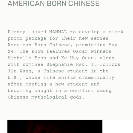
AMERICAN BORN CHINESE
Disney+ asked MAMMAL to develop a sleek
promo package for their new series
American Born Chinese, premiering May
24. The show features Oscar winners
Michelle Yeoh and Ke Huy Quan, along
with nominee Stephanie Hsu. It follows
Jin Wang, a Chinese student in the
U.S., whose life shifts dramatically
after meeting a new student and
becoming caught in a conflict among
Chinese mythological gods.