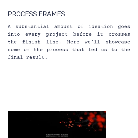
PROCESS FRAMES
A substantial amount of ideation goes 
into every project before it crosses 
the finish line. Here we’ll showcase 
some of the process that led us to the 
final result.