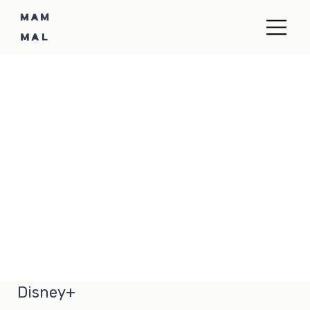
Disney+