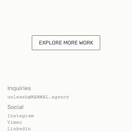
EXPLORE MORE WORK
Inquiries
unleash@MAMMAL.agency
Social
Instagram
Vimeo
Linkedin