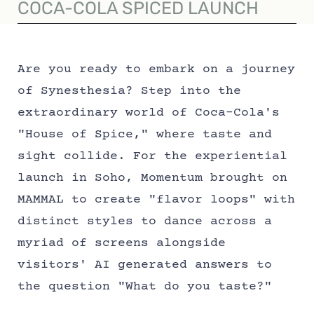
COCA-COLA SPICED LAUNCH
Are you ready to embark on a journey
of Synesthesia? Step into the
extraordinary world of Coca-Cola's
"House of Spice," where taste and
sight collide. For the experiential
launch in Soho, Momentum brought on
MAMMAL to create "flavor loops" with
distinct styles to dance across a
myriad of screens alongside
visitors' AI generated answers to
the question "What do you taste?"