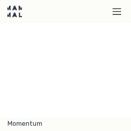
Momentum