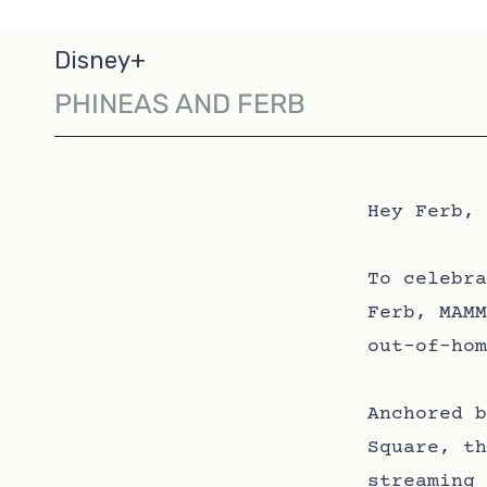
Disney+
PHINEAS AND FERB
Hey Ferb, 
To celebra
Ferb, MAMM
out-of-hom
Anchored b
Square, th
streaming 