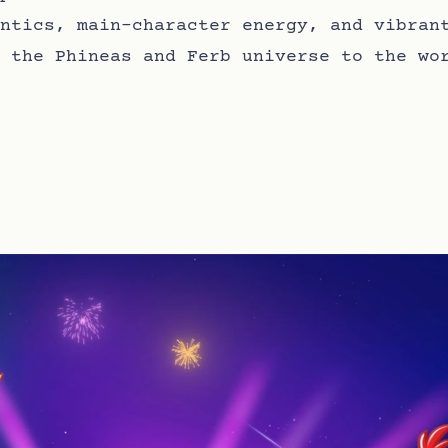
ntics, main-character energy, and vibran
 the Phineas and Ferb universe to the wo