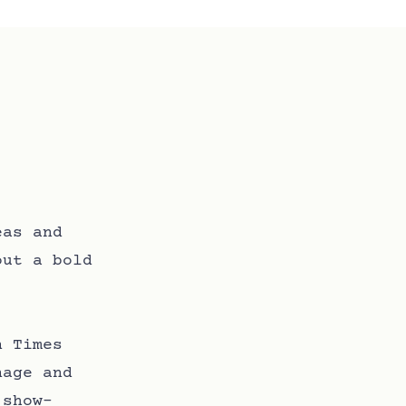
eas and
out a bold
.
n Times
nage and
 show-