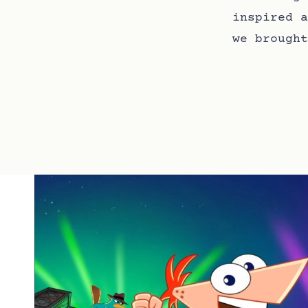
inspired a
we brought