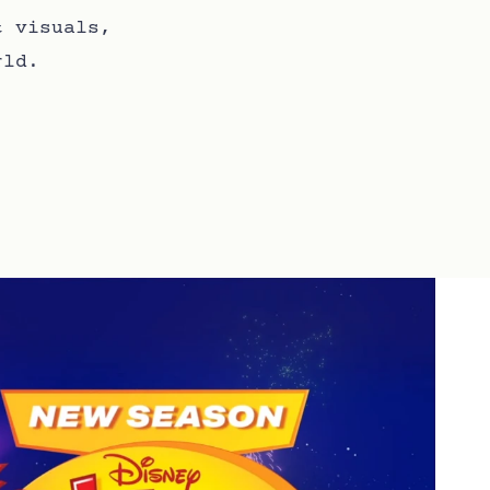
t visuals,
rld.