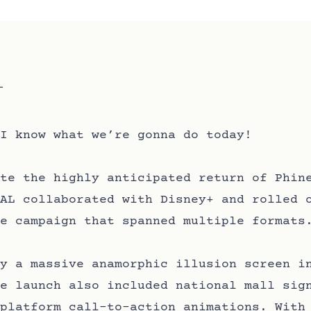
I know what we’re gonna do today!
te the highly anticipated return of Phin
AL collaborated with Disney+ and rolled 
e campaign that spanned multiple formats
y a massive anamorphic illusion screen i
e launch also included national mall sig
platform call-to-action animations. With