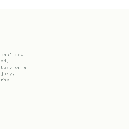
ions' new
eed,
story on a
njury,
 the