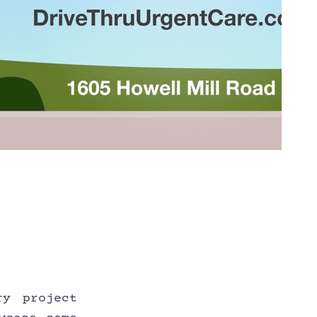
y project 