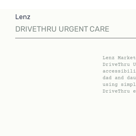
Lenz
DRIVETHRU URGENT CARE
Lenz Market
DriveThru U
accessibili
dad and dau
using simpl
DriveThru e