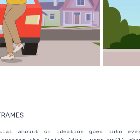
FRAMES
tial amount of ideation goes into ever