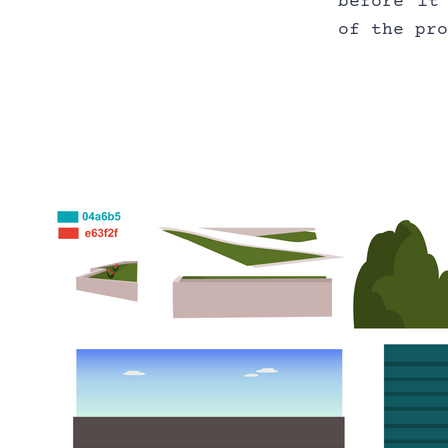
before it
of the pr