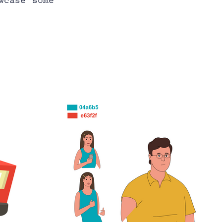
case some 