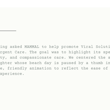
ing asked MAMMAL to help promote Viral Solut
rgent Care. The goal was to highlight its sp
ty, and compassionate care. We centered the 
ghter whose beach day is paused by a thumb i
e, friendly animation to reflect the ease of
xperience.