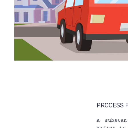
PROCESS 
A substan