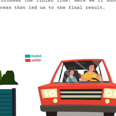
 crosses the finish line. Here we’ll show
ocess that led us to the final result.