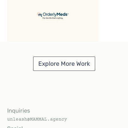
Explore More Work
Inquiries
unleash@MAMMAL.agency