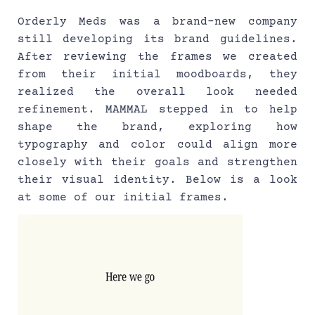
Orderly Meds was a brand-new company 
still developing its brand guidelines. 
After reviewing the frames we created 
from their initial moodboards, they 
realized the overall look needed 
refinement. MAMMAL stepped in to help 
shape the brand, exploring how 
typography and color could align more 
closely with their goals and strengthen 
their visual identity. Below is a look 
at some of our initial frames.