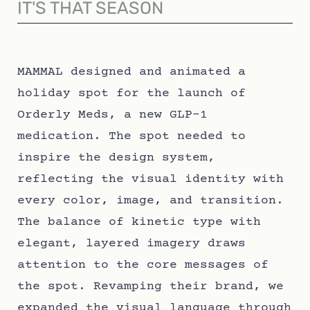
IT'S THAT SEASON
MAMMAL designed and animated a
holiday spot for the launch of
Orderly Meds, a new GLP-1
medication. The spot needed to
inspire the design system,
reflecting the visual identity with
every color, image, and transition.
The balance of kinetic type with
elegant, layered imagery draws
attention to the core messages of
the spot. Revamping their brand, we
expanded the visual language through