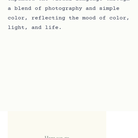
a blend of photography and simple
color, reflecting the mood of color,
light, and life.