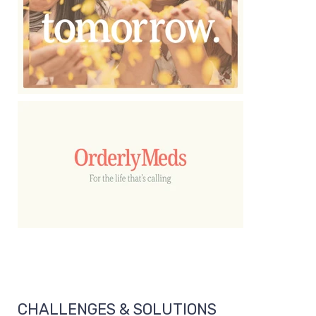
CHALLENGES & SOLUTIONS