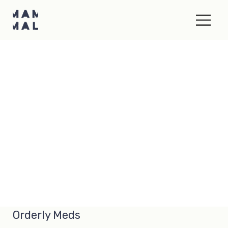
Orderly Meds