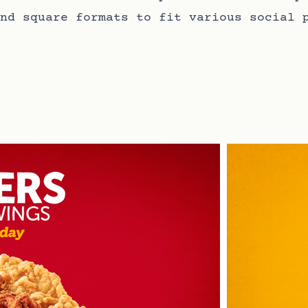
nd square formats to fit various social 