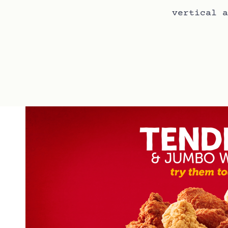
vertical a