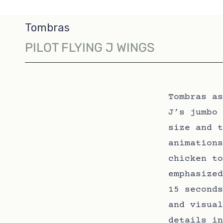
Tombras
PILOT FLYING J WINGS
Tombras as
J’s jumbo 
size and t
animations
chicken to
emphasized
15 seconds
and visual
details in