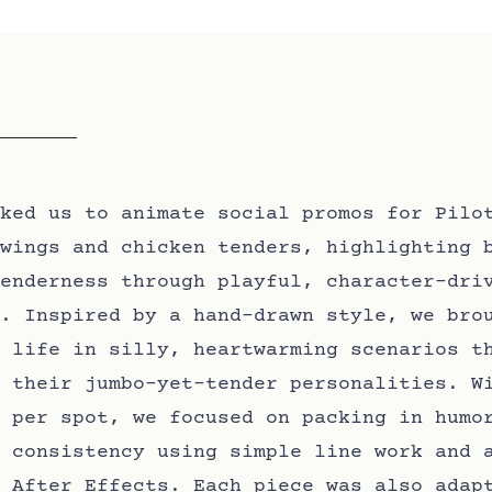
ked us to animate social promos for Pilo
wings and chicken tenders, highlighting 
enderness through playful, character-dri
. Inspired by a hand-drawn style, we bro
 life in silly, heartwarming scenarios t
 their jumbo-yet-tender personalities. W
 per spot, we focused on packing in humo
 consistency using simple line work and 
 After Effects. Each piece was also adap