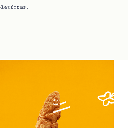
platforms.