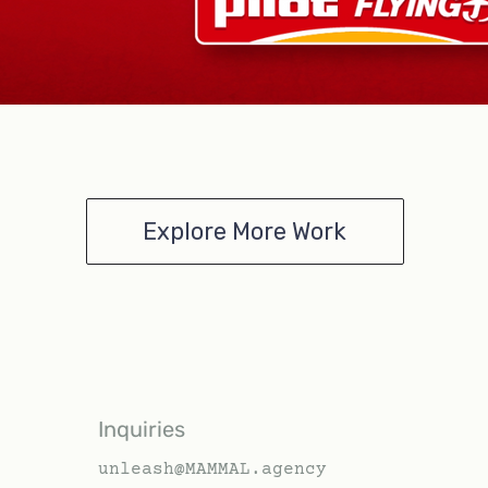
Explore More Work
Inquiries
unleash@MAMMAL.agency