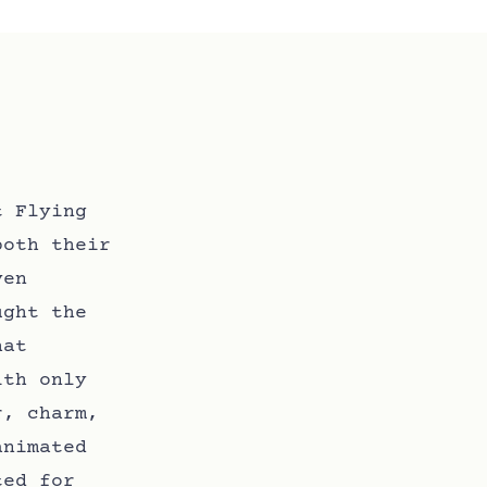
t Flying
both their
ven
ught the
hat
ith only
r, charm,
animated
ted for