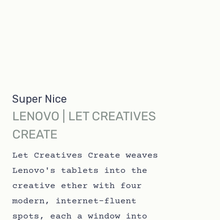
Super Nice
LENOVO | LET CREATIVES
CREATE
Let Creatives Create weaves
Lenovo's tablets into the
creative ether with four
modern, internet-fluent
spots, each a window into