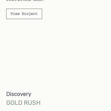
View Project
Discovery
GOLD RUSH