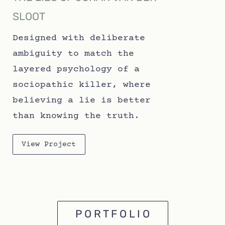
SLOOT
Designed with deliberate
ambiguity to match the
layered psychology of a
sociopathic killer, where
believing a lie is better
than knowing the truth.
View Project
P O R T F O L I O