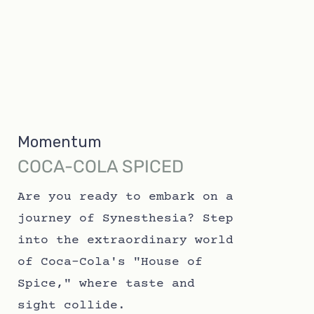
Momentum
COCA-COLA SPICED
Are you ready to embark on a
journey of Synesthesia? Step
into the extraordinary world
of Coca-Cola's "House of
Spice," where taste and
sight collide.