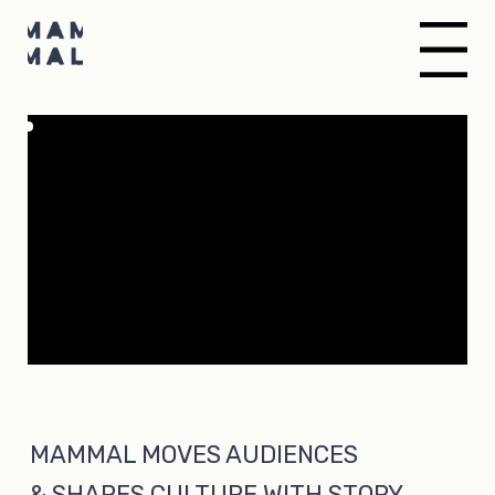
Menu
MAMMAL MOVES AUDIENCES
& SHAPES CULTURE WITH STORY,