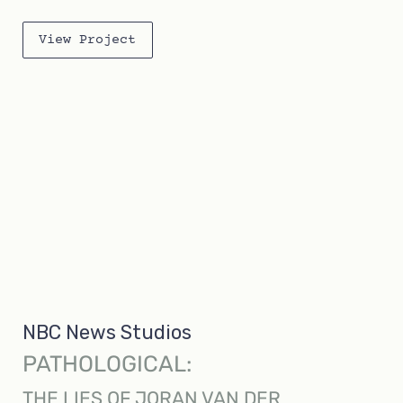
View Project
NBC News Studios
PATHOLOGICAL:
THE LIES OF JORAN VAN DER