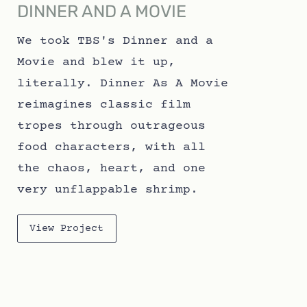
DINNER AND A MOVIE
We took TBS's Dinner and a
Movie and blew it up,
literally. Dinner As A Movie
reimagines classic film
tropes through outrageous
food characters, with all
the chaos, heart, and one
very unflappable shrimp.
View Project