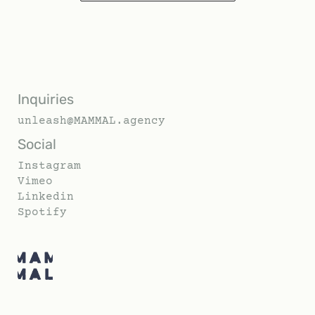
Inquiries
unleash@MAMMAL.agency
Social
Instagram
Vimeo
Linkedin
Spotify