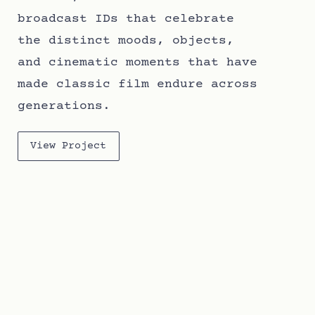
broadcast IDs that celebrate
the distinct moods, objects,
and cinematic moments that have
made classic film endure across
generations.
View Project