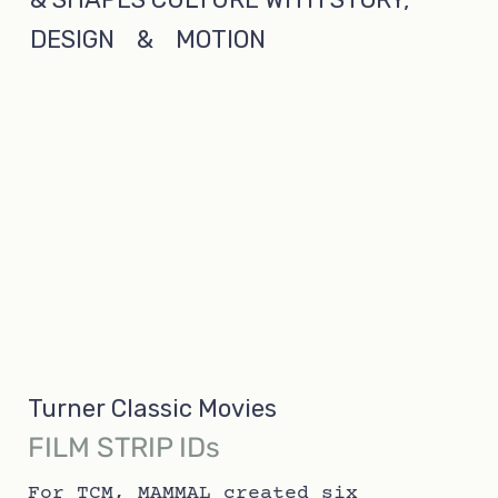
DESIGN & MOTION
Turner Classic Movies
FILM STRIP IDs
For TCM, MAMMAL created six