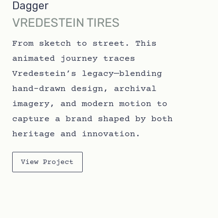
Dagger
VREDESTEIN TIRES
From sketch to street. This
animated journey traces
Vredestein’s legacy—blending
hand-drawn design, archival
imagery, and modern motion to
capture a brand shaped by both
heritage and innovation.
View Project