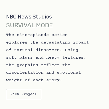
NBC News Studios
SURVIVAL MODE
The nine-episode series
explores the devastating impact
of natural disasters. Using
soft blurs and heavy textures,
the graphics reflect the
disorientation and emotional
weight of each story.
View Project