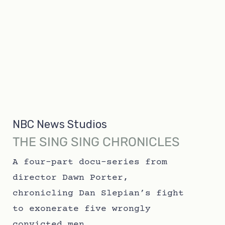
NBC News Studios
THE SING SING CHRONICLES
A four-part docu-series from
director Dawn Porter,
chronicling Dan Slepian’s fight
to exonerate five wrongly
convicted men.