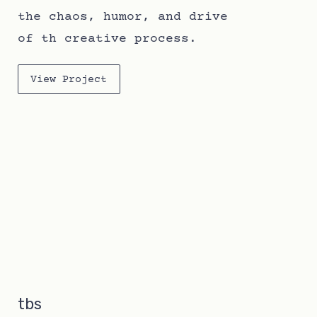
the chaos, humor, and drive
of th creative process.
View Project
tbs