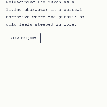
Reimagining the Yukon as a
living character in a surreal
narrative where the pursuit of
gold feels steeped in lore.
View Project